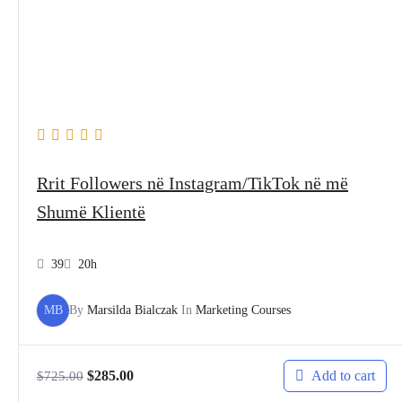
Rrit Followers në Instagram/TikTok në më
Shumë Klientë
39
20h
MB
By
Marsilda Bialczak
In
Marketing Courses
Add to cart
$
285.00
$
725.00