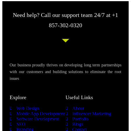
Need help? Call our support team 24/7 at +1
857-302-0320
Our business proudly thrives on developing long term partnerships
with our customers and building solutions to eliminate the root
issues
Explore
Useful Links
Web Design
About
Mobile App Development
Influencer Marketing
Software Development
Portfolio
SEO
Blogs
Branding
Contact