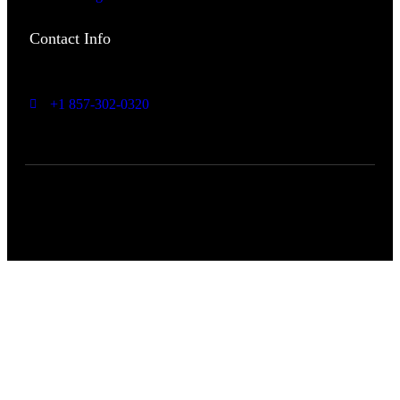
Contact Info
Headquarters: Bedford,
NH US
+1 857-302-0320
info@expand2market.com
Copyright 2024 expand2market | All Rights Reserved.