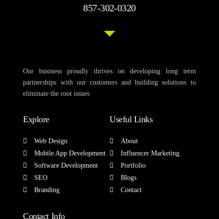
857-302-0320
Our business proudly thrives on developing long term
partnerships with our customers and building solutions to
eliminate the root issues
Explore
Useful Links
Web Design
About
Mobile App Development
Influencer Marketing
Software Development
Portfolio
SEO
Blogs
Branding
Contact
Contact Info