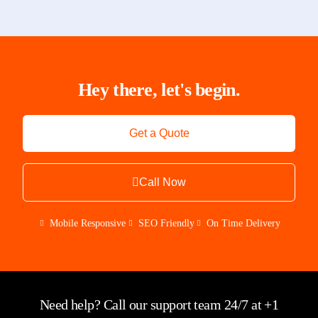
Hey there, let's begin.
Get a Quote
Call Now
Mobile Responsive
SEO Friendly
On Time Delivery
Need help? Call our support team 24/7 at +1