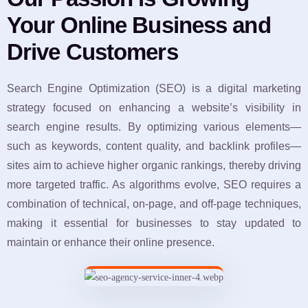
Your Online Business and
Drive Customers
Search Engine Optimization (SEO) is a digital marketing
strategy focused on enhancing a website’s visibility in
search engine results. By optimizing various elements—
such as keywords, content quality, and backlink profiles—
sites aim to achieve higher organic rankings, thereby driving
more targeted traffic. As algorithms evolve, SEO requires a
combination of technical, on-page, and off-page techniques,
making it essential for businesses to stay updated to
maintain or enhance their online presence.