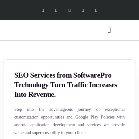
Digital Marketing Services
Software Services
X Social Academy
SEO Services from SoftwarePro
Technology Turn Traffic Increases
Into Revenue.
Step into the advantageous journey of exceptional
customization opportunities and Google Play Policies with
android application development and services we provide
value and superb usability to your clients.