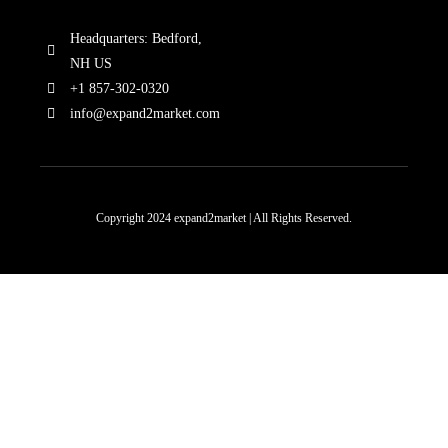
Headquarters: Bedford,
NH US
+1 857-302-0320
info@expand2market.com
Copyright 2024 expand2market | All Rights Reserved.