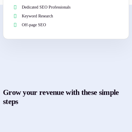
Dedicated SEO Professionals
Keyword Research
Off-page SEO
Grow your revenue with these simple
steps