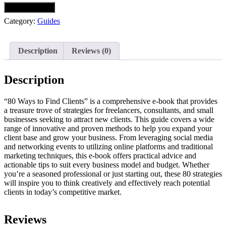
Download Now
Category:
Guides
Description
Reviews (0)
Description
“80 Ways to Find Clients” is a comprehensive e-book that provides
a treasure trove of strategies for freelancers, consultants, and small
businesses seeking to attract new clients. This guide covers a wide
range of innovative and proven methods to help you expand your
client base and grow your business. From leveraging social media
and networking events to utilizing online platforms and traditional
marketing techniques, this e-book offers practical advice and
actionable tips to suit every business model and budget. Whether
you’re a seasoned professional or just starting out, these 80 strategies
will inspire you to think creatively and effectively reach potential
clients in today’s competitive market.
Reviews