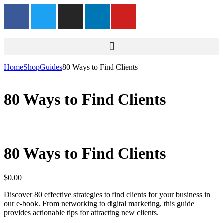
Home
Shop
Guides
80 Ways to Find Clients
80 Ways to Find Clients
80 Ways to Find Clients
$
0.00
Discover 80 effective strategies to find clients for your business in
our e-book. From networking to digital marketing, this guide
provides actionable tips for attracting new clients.