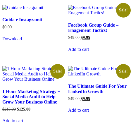
Sale!
Guida e Instagramit
Facebook Group Guide –
$
0.00
Enagement Tactics!
$
49.00
$
9.95
Download
Add to cart
Sale!
Sale!
The Ultimate Guide For Your
1 Hour Marketing Strategy +
LinkedIn Growth
Social Media Audit to Help
$
49.00
$
9.95
Grow Your Business Online
$
215.00
$
125.00
Add to cart
Add to cart