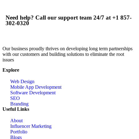
Need help? Call our support team 24/7 at +1 857-
302-0320
Our business proudly thrives on developing long term partnerships
with our customers and building solutions to eliminate the root
issues
Explore
Web Design
Mobile App Development
Software Development
SEO
Branding
Useful Links
About
Influencer Marketing
Portfolio
Blogs