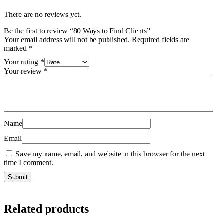
There are no reviews yet.
Be the first to review “80 Ways to Find Clients”
Your email address will not be published.
Required fields are
marked
*
Your rating
*
Your review
*
Name
Email
Save my name, email, and website in this browser for the next
time I comment.
Related products