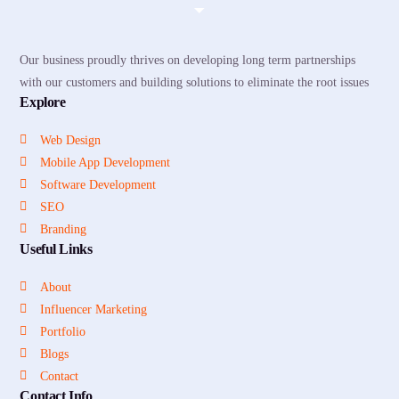
Our business proudly thrives on developing long term partnerships
with our customers and building solutions to eliminate the root issues
Explore
Web Design
Mobile App Development
Software Development
SEO
Branding
Useful Links
About
Influencer Marketing
Portfolio
Blogs
Contact
Contact Info