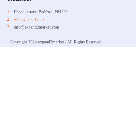
Headquarters: Bedford, NH US
+1 857-302-0320
info@expand2market.com
Copyright 2024 expand2market | All Rights Reserved.