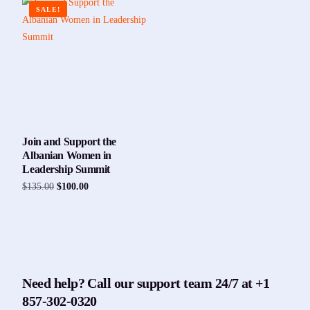
SALE!
Join and Support the
Albanian Women in
Leadership Summit
$
135.00
$
100.00
Add to cart
Need help? Call our support team 24/7 at +1
857-302-0320