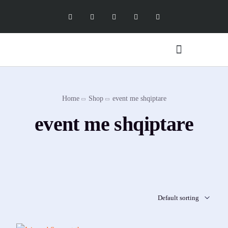
Digital Marketing Services
Software Services
X Social Academy
Home
Shop
event me shqiptare
event me shqiptare