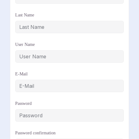
Last Name
User Name
E-Mail
Password
Password confirmation