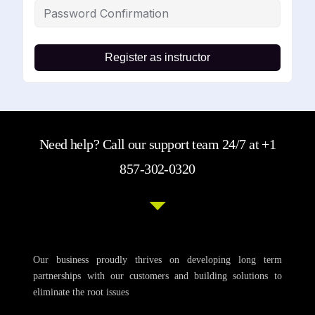
Register as instructor
Need help? Call our support team 24/7 at +1
857-302-0320
Our business proudly thrives on developing long term
partnerships with our customers and building solutions to
eliminate the root issues