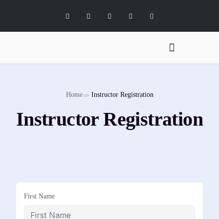
Digital Marketing Services
Software Services
X Social Academy
Home
Instructor Registration
Instructor Registration
First Name