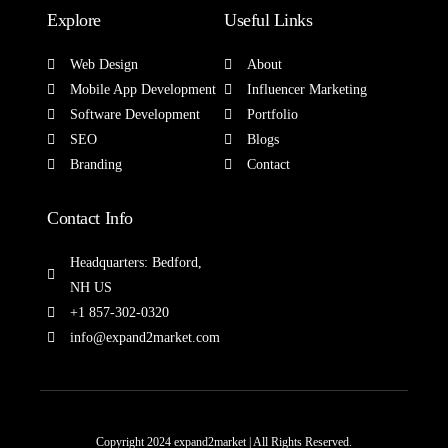
Explore
Useful Links
Web Design
About
Mobile App Development
Influencer Marketing
Software Development
Portfolio
SEO
Blogs
Branding
Contact
Contact Info
Headquarters: Bedford,
NH US
+1 857-302-0320
info@expand2market.com
Copyright 2024 expand2market | All Rights Reserved.