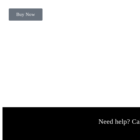
Buy Now
Hey there, let's begin.
Need help? Cal