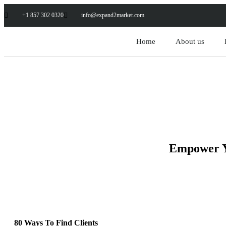
+1 857 302 0320
info@expand2market.com
Home
About us
Empower Yo
80 Ways To Find Clients