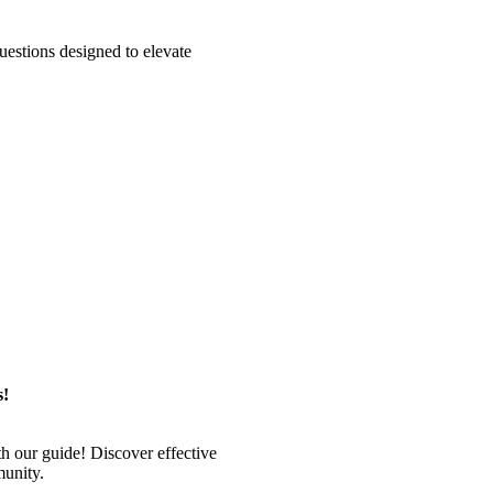
estions designed to elevate
s!
 our guide! Discover effective
munity.