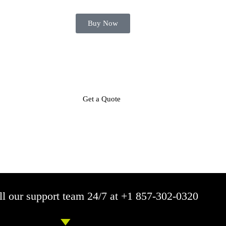
Buy Now
Get a Quote
Call Now
Mobile Responsive
SEO Friendly
On Time Del
l our support team 24/7 at +1 857-302-0320