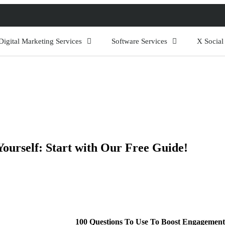
Digital Marketing Services
Software Services
X Socia
urself: Start with Our Free Guide!
100 Questions To Use To Boost Engagement