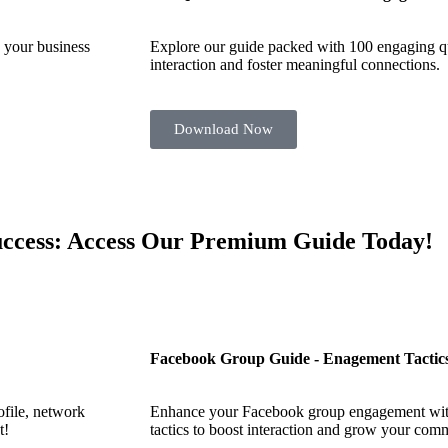
 your business
Explore our guide packed with 100 engaging qu
interaction and foster meaningful connections.
Download Now
Success: Access Our Premium Guide Today!
Facebook Group Guide - Enagement Tactic
file, network
Enhance your Facebook group engagement with
t!
tactics to boost interaction and grow your com