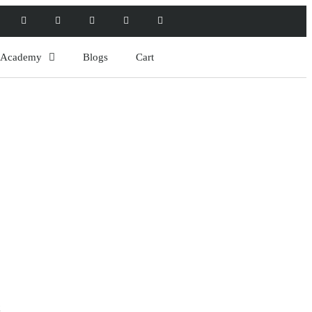
l Academy
Blogs
Cart