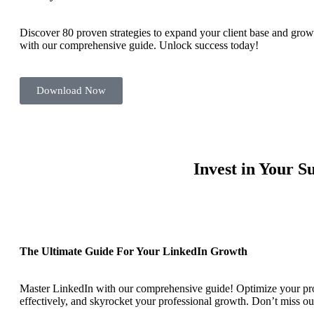
Discover 80 proven strategies to expand your client base and grow
with our comprehensive guide. Unlock success today!
Download Now
Invest in Your 
The Ultimate Guide For Your LinkedIn Growth
Master LinkedIn with our comprehensive guide! Optimize your pro
effectively, and skyrocket your professional growth. Don’t miss ou