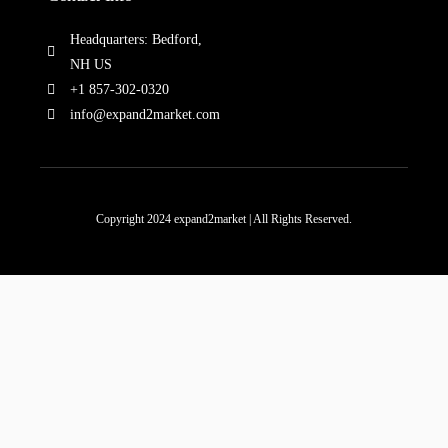
Headquarters: Bedford,
NH US
+1 857-302-0320
info@expand2market.com
Copyright 2024 expand2market | All Rights Reserved.