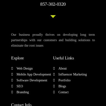
857-302-0320
Our business proudly thrives on developing long term
partnerships with our customers and building solutions to
eliminate the root issues
Explore
Useful Links
Web Design
About
Mobile App Development
Influencer Marketing
Software Development
Portfolio
SEO
Blogs
Branding
Contact
Contact Info