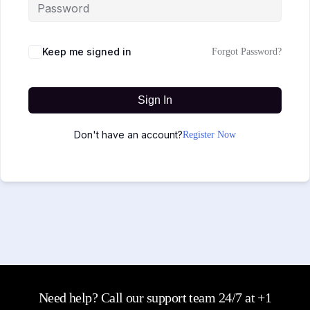
Keep me signed in
Forgot Password?
Sign In
Don't have an account?
Register Now
Need help? Call our support team 24/7 at +1