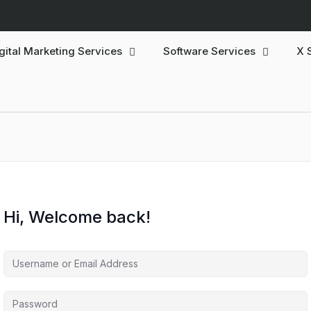
gital Marketing Services
Software Services
X 
Hi, Welcome back!