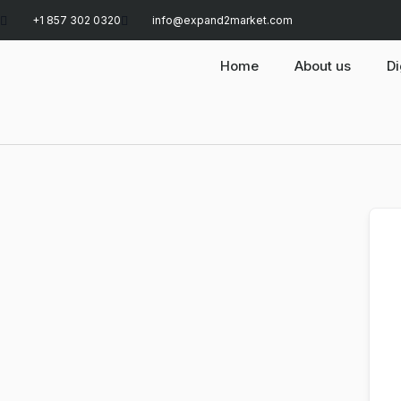
+1 857 302 0320
info@expand2market.com
Home
About us
Di