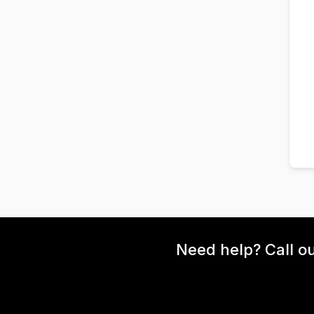
Need help? Call o