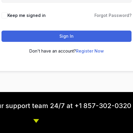
Keep me signed in
Forgot Password?
Sign In
Don't have an account?
Register Now
ur support team 24/7 at +1 857-302-0320