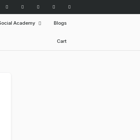
Social Academy
Blogs
Cart