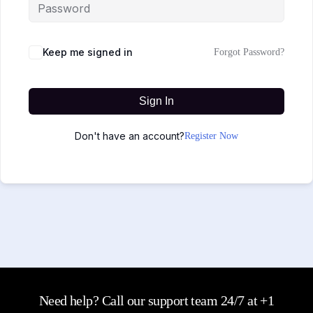
Keep me signed in
Forgot Password?
Sign In
Don't have an account?
Register Now
Need help? Call our support team 24/7 at +1