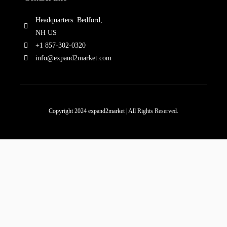
Headquarters: Bedford,
NH US
+1 857-302-0320
info@expand2market.com
Copyright 2024 expand2market | All Rights Reserved.