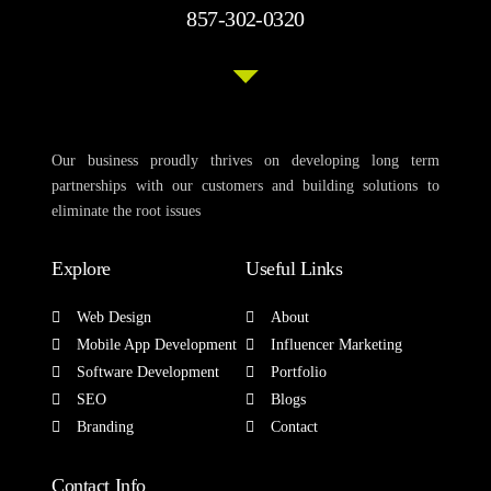
857-302-0320
Our business proudly thrives on developing long term
partnerships with our customers and building solutions to
eliminate the root issues
Explore
Useful Links
Web Design
About
Mobile App Development
Influencer Marketing
Software Development
Portfolio
SEO
Blogs
Branding
Contact
Contact Info