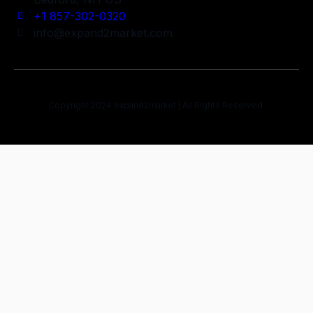
+1 857-302-0320
info@expand2market.com
Copyright 2024 expand2market | All Rights Reserved.