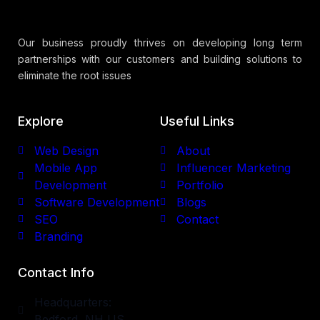
Our business proudly thrives on developing long term
partnerships with our customers and building solutions to
eliminate the root issues
Explore
Useful Links
Web Design
About
Mobile App
Influencer Marketing
Development
Portfolio
Software Development
Blogs
SEO
Contact
Branding
Contact Info
Headquarters:
Bedford, NH US