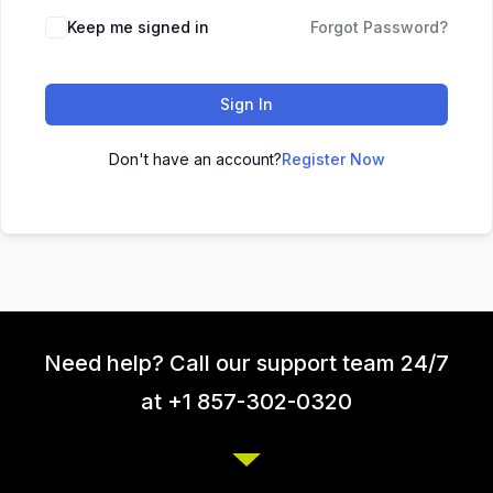
Keep me signed in
Forgot Password?
Sign In
Don't have an account?
Register Now
Need help? Call our support team 24/7
at +1 857-302-0320