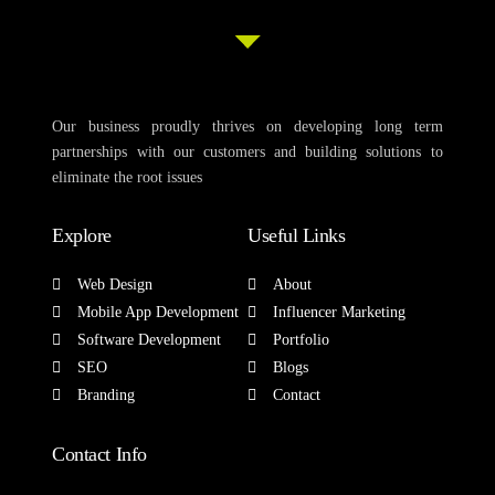
Our business proudly thrives on developing long term
partnerships with our customers and building solutions to
eliminate the root issues
Explore
Useful Links
Web Design
About
Mobile App Development
Influencer Marketing
Software Development
Portfolio
SEO
Blogs
Branding
Contact
Contact Info