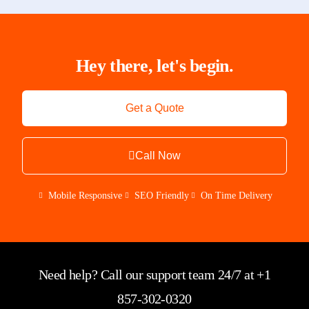
Hey there, let's begin.
Get a Quote
Call Now
Mobile Responsive
SEO Friendly
On Time Delivery
Need help? Call our support team 24/7 at +1
857-302-0320