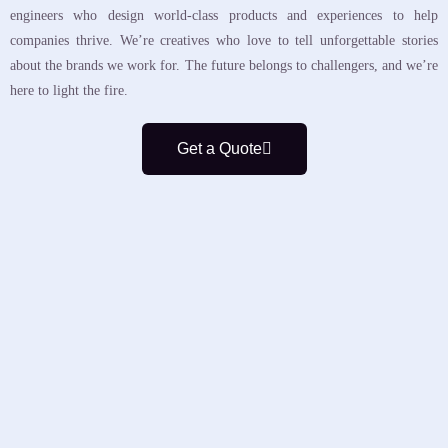
engineers who design world-class products and experiences to help
companies thrive. We’re creatives who love to tell unforgettable stories
about the brands we work for. The future belongs to challengers, and we’re
here to light the fire.
Get a Quote