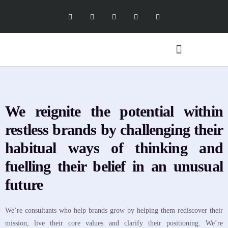
Digital Marketing Services
Software Services
X Social Academy
We reignite the potential within
restless brands by challenging their
habitual ways of thinking and
fuelling their belief in an unusual
future
We’re consultants who help brands grow by helping them rediscover their
mission, live their core values and clarify their positioning. We’re