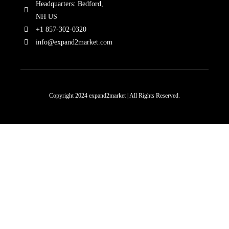
Headquarters: Bedford,
NH US
+1 857-302-0320
info@expand2market.com
Copyright 2024 expand2market | All Rights Reserved.