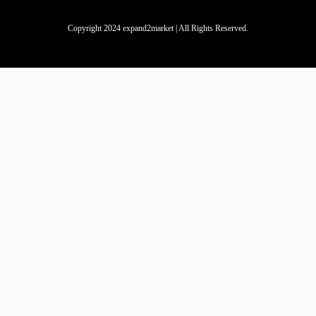
Copyright 2024 expand2market | All Rights Reserved.