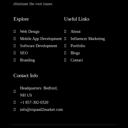
eliminate the root issues
Explore
Useful Links
Web Design
About
Mobile App Development
Influencer Marketing
Software Development
Portfolio
SEO
Blogs
Branding
Contact
Contact Info
Headquarters: Bedford,
NH US
+1 857-302-0320
info@expand2market.com