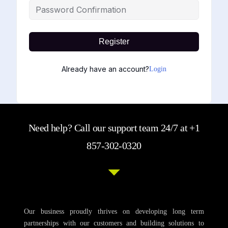
Register
Already have an account?
Login
Need help? Call our support team 24/7 at +1
857-302-0320
Our business proudly thrives on developing long term
partnerships with our customers and building solutions to