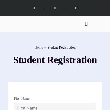
Digital Marketing Services
Software Services
X Social Academy
Home
Student Registration
Student Registration
First Name