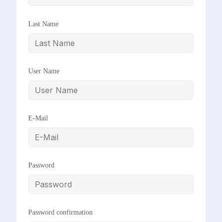
Last Name
User Name
E-Mail
Password
Password confirmation