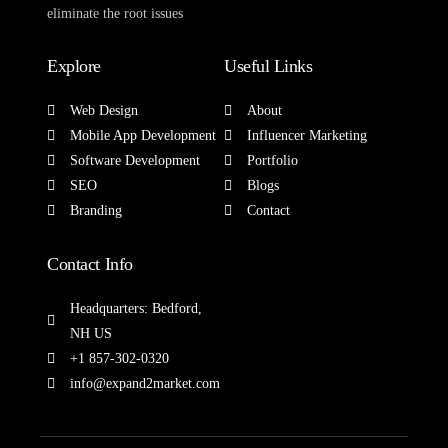
eliminate the root issues
Explore
Useful Links
Web Design
About
Mobile App Development
Influencer Marketing
Software Development
Portfolio
SEO
Blogs
Branding
Contact
Contact Info
Headquarters: Bedford,
NH US
+1 857-302-0320
info@expand2market.com