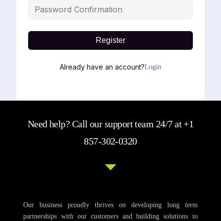
Register
Already have an account?
Login
Need help? Call our support team 24/7 at +1
857-302-0320
Our business proudly thrives on developing long term
partnerships with our customers and building solutions to