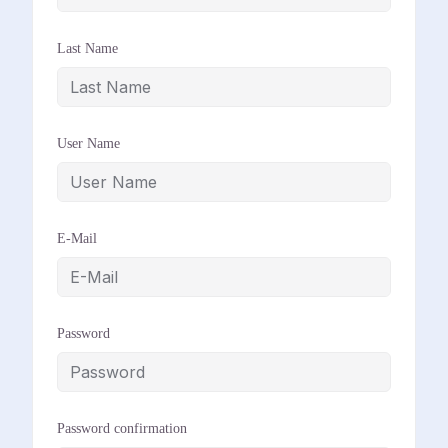
Last Name
User Name
E-Mail
Password
Password confirmation