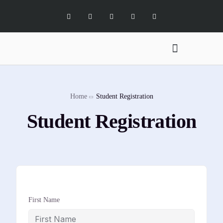
Digital Marketing Services
Software Services
X Social Academy
Home
Student Registration
Student Registration
First Name