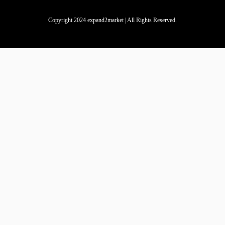
Copyright 2024 expand2market | All Rights Reserved.