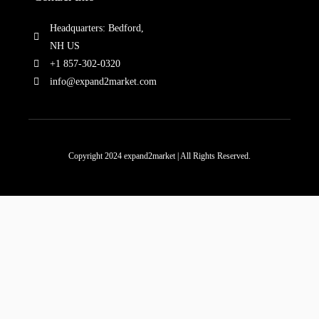
Headquarters: Bedford,
NH US
+1 857-302-0320
info@expand2market.com
Copyright 2024 expand2market | All Rights Reserved.