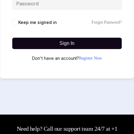
Keep me signed in
Forgot Password?
Sign In
Don't have an account?
Register Now
Need help? Call our support team 24/7 at +1