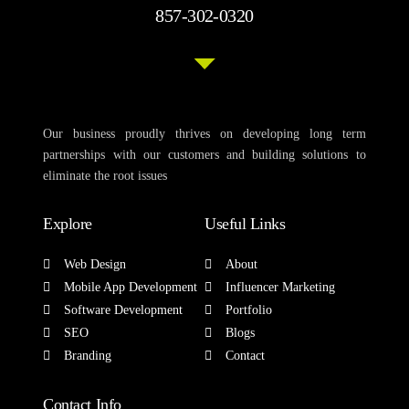
857-302-0320
Our business proudly thrives on developing long term
partnerships with our customers and building solutions to
eliminate the root issues
Explore
Useful Links
Web Design
About
Mobile App Development
Influencer Marketing
Software Development
Portfolio
SEO
Blogs
Branding
Contact
Contact Info