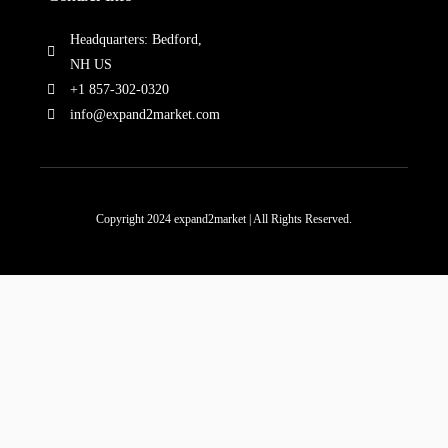
Headquarters: Bedford,
NH US
+1 857-302-0320
info@expand2market.com
Copyright 2024 expand2market | All Rights Reserved.