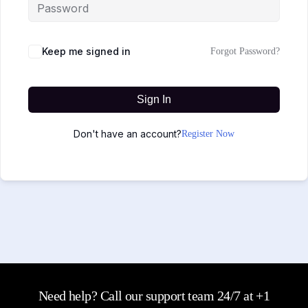
Keep me signed in
Forgot Password?
Sign In
Don't have an account?
Register Now
Need help? Call our support team 24/7 at +1