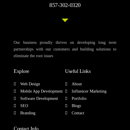
857-302-0320
Our business proudly thrives on developing long term
partnerships with our customers and building solutions to
eliminate the root issues
Explore
Useful Links
Web Design
About
Mobile App Development
Influencer Marketing
Software Development
Portfolio
SEO
Blogs
Branding
Contact
Contact Info