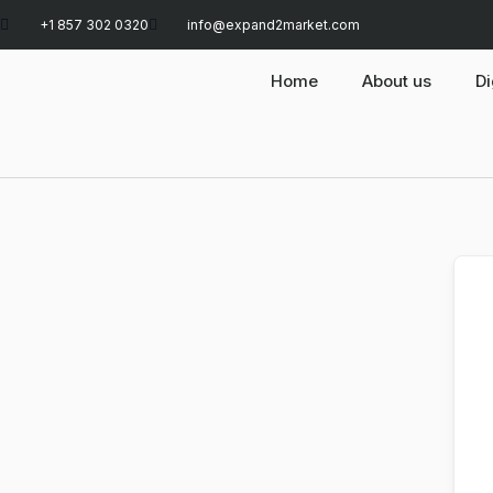
+1 857 302 0320
info@expand2market.com
Home
About us
Di