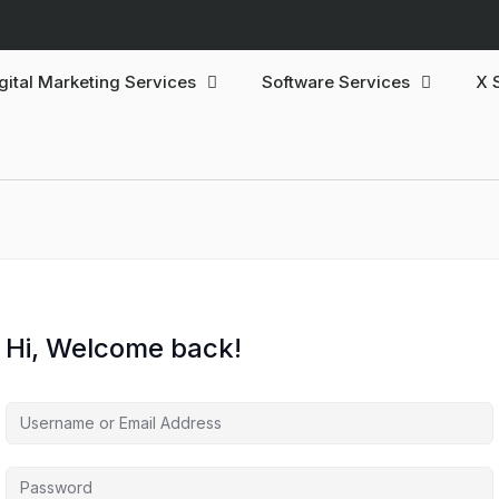
gital Marketing Services
Software Services
X 
Hi, Welcome back!