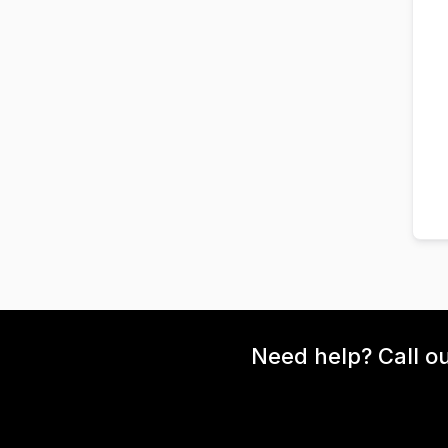
Need help? Call o