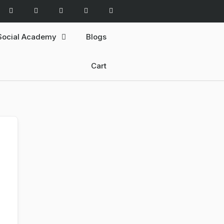
Social Academy
Blogs
Cart