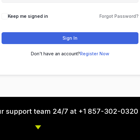
Keep me signed in
Forgot Password?
Sign In
Don't have an account?
Register Now
ur support team 24/7 at +1 857-302-0320