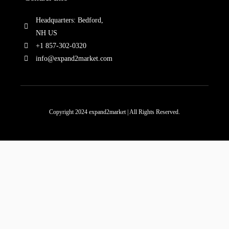
Headquarters: Bedford,
NH US
+1 857-302-0320
info@expand2market.com
Copyright 2024 expand2market | All Rights Reserved.