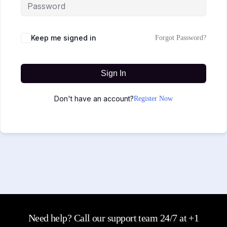
Keep me signed in
Forgot Password?
Sign In
Don't have an account?
Register Now
Need help? Call our support team 24/7 at +1