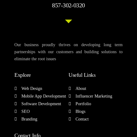
857-302-0320
Our business proudly thrives on developing long term
partnerships with our customers and building solutions to
eliminate the root issues
Explore
Useful Links
Web Design
About
Mobile App Development
Influencer Marketing
Software Development
Portfolio
SEO
Blogs
Branding
Contact
Contact Info