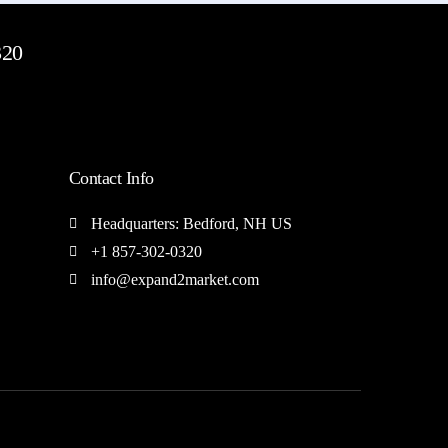
320
Contact Info
Headquarters: Bedford, NH US
+1 857-302-0320
info@expand2market.com