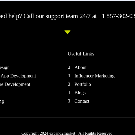
ed help? Call our support team 24/7 at +1 857-302-0
Useful Links
esign
About
 App Development
Influencer Marketing
re Development
Portfolio
Blogs
ng
Contact
Copyright 2024 expand2market | All Rights Reserved.