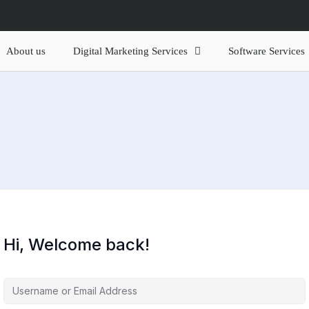
About us
Digital Marketing Services
Software Services
Hi, Welcome back!