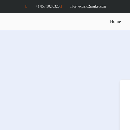
+1 857 302 0320
info@expand2market.com
Home