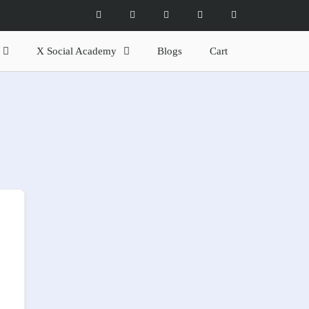
X Social Academy
Blogs
Cart