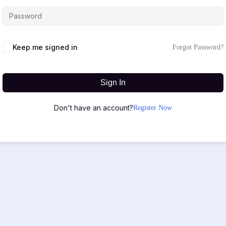
Keep me signed in
Forgot Password?
Sign In
Don't have an account?
Register Now