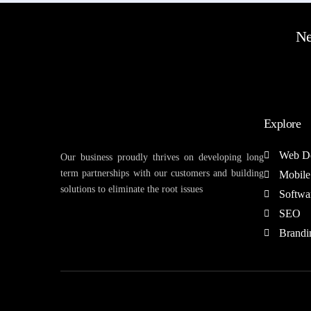
Ne
Explore
Web D
Our business proudly thrives on developing long
term partnerships with our customers and building
Mobile
solutions to eliminate the root issues
Softwa
SEO
Brandi